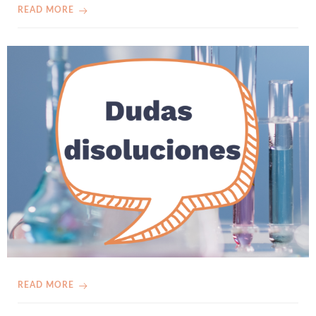
READ MORE
READ MORE