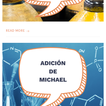
READ MORE