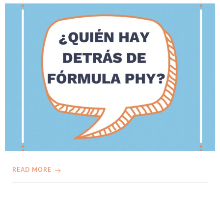
READ MORE