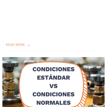
READ MORE