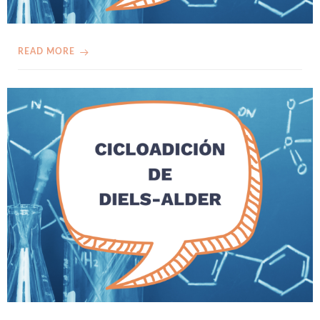
READ MORE