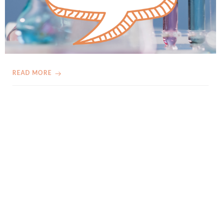
READ MORE