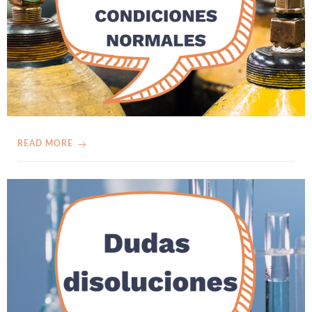
READ MORE